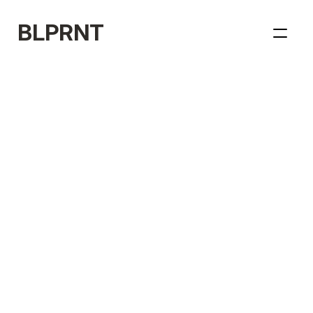
BLPRNT