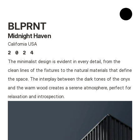
BLPRNT
Midnight Haven
California USA
2024
The minimalist design is evident in every detail, from the 
clean lines of the fixtures to the natural materials that define 
the space. The interplay between the dark tones of the onyx 
and the warm wood creates a serene atmosphere, perfect for 
relaxation and introspection.