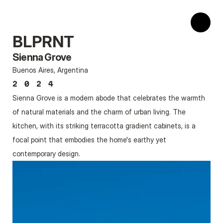
BLPRNT
Sienna Grove
Buenos Aires, Argentina
2024
Sienna Grove is a modern abode that celebrates the warmth 
of natural materials and the charm of urban living. The 
kitchen, with its striking terracotta gradient cabinets, is a 
focal point that embodies the home's earthy yet 
contemporary design.